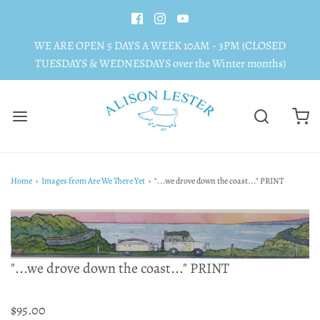
WE ARE OPEN 5 DAYS A WEEK 10AM - 3PM (CLOSED
TUESDAYS & WEDNESDAYS over the Winter months)
Home
›
Images from Are We There Yet
›
"...we drove down the coast..." PRINT
"...we drove down the coast..." PRINT
$95.00