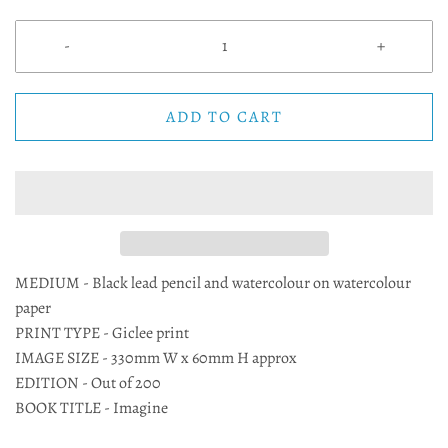
-
+
ADD TO CART
MEDIUM - Black lead pencil and watercolour on watercolour
paper
PRINT TYPE - Giclee print
IMAGE SIZE - 330mm W x 60mm H approx
EDITION - Out of 200
BOOK TITLE - Imagine