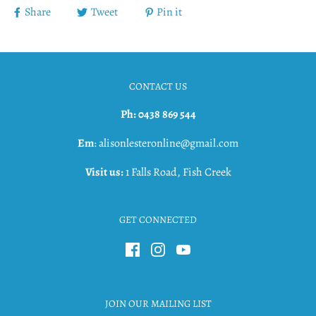
Share
Tweet
Pin it
CONTACT US
Ph: 0438 869 544
Em
: alisonlesteronline@gmail.com
Visit us:
1 Falls Road, Fish Creek
GET CONNECTED
JOIN OUR MAILING LIST