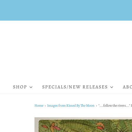
SHOP
SPECIALS/NEW RELEASES
AB
Home
›
Images from Kissed By The Moon
›
"...follow the rivers...