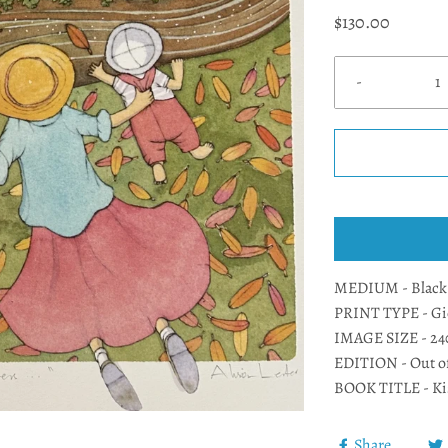
$130.00
-
MEDIUM - Black l
PRINT TYPE - Gic
IMAGE SIZE - 2
EDITION - Out o
BOOK TITLE - Ki
Share