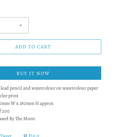
+
ADD TO CART
BUY IT NOW
ead pencil and watercolour on watercolour paper
lee print
40mm W x 180mm H approx
f 200
ssed By The Moon
Tweet
Pin it