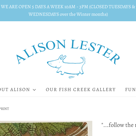
WE ARE OPEN 5 DAYS A WEEK 10AM - 3PM (CLOSED TUESDAYS &
WEDNESDAYS over the Winter months)
OUT ALISON
OUR FISH CREEK GALLERY
FUN
" PRINT
"...follow the