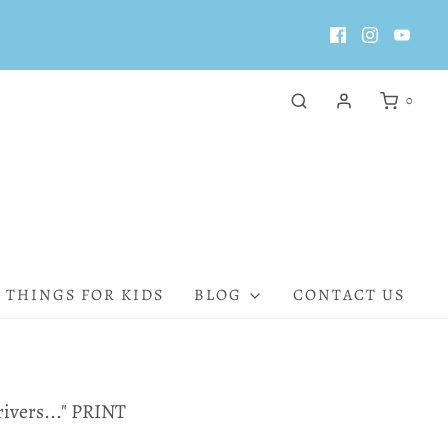
0
 THINGS FOR KIDS
BLOG
CONTACT US
 rivers..." PRINT