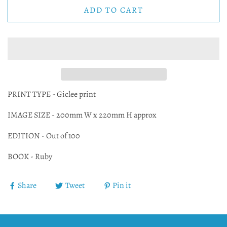
ADD TO CART
PRINT TYPE - Giclee print
IMAGE SIZE - 200mm W x 220mm H approx
EDITION - Out of 100
BOOK - Ruby
Share
Tweet
Pin it