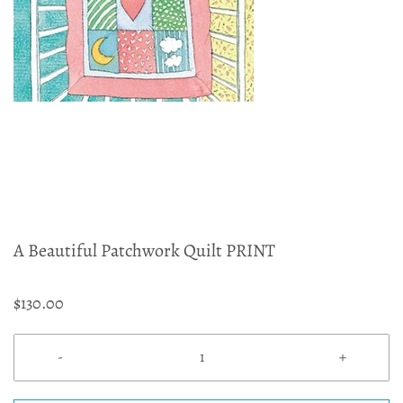
A Beautiful Patchwork Quilt PRINT
$130.00
-
+