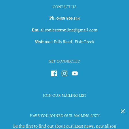
CONTACT US
Ph: 0438 869 544
Em
: alisonlesteronline@gmail.com
Visit us:
1 Falls Road, Fish Creek
GET CONNECTED
JOIN OUR MAILING LIST
HAVE YOU JOINED OUR MAILING LIST?
Be the first to find out about our latest news, new Alison