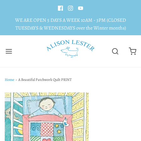
WE ARE OPEN 5 DAYS A WEEK 10AM - 3PM (CLOSED
TUESDAYS & WEDNESDAYS over the Winter months)
Home
›
A Beautiful Patchwork Quilt PRINT