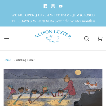
WE ARE OPEN 5 DAYS A WEEK 10AM - 3PM (CLOSED
TUESDAYS & WEDNESDAYS over the Winter months)
Home
›
Garfishing PRINT