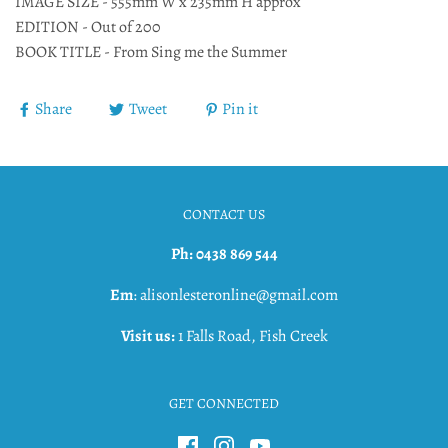
IMAGE SIZE - 555mm W x 235mm H approx
EDITION - Out of 200
BOOK TITLE - From Sing me the Summer
Share
Tweet
Pin it
CONTACT US
Ph: 0438 869 544
Em
: alisonlesteronline@gmail.com
Visit us:
1 Falls Road, Fish Creek
GET CONNECTED