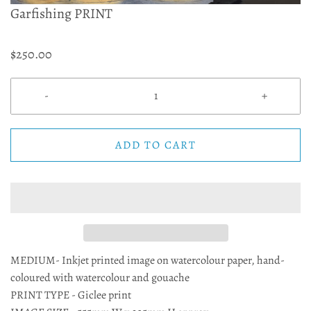
Garfishing PRINT
$250.00
-
+
ADD TO CART
MEDIUM- Inkjet printed image on watercolour paper, hand-
coloured with watercolour and gouache
PRINT TYPE - Giclee print