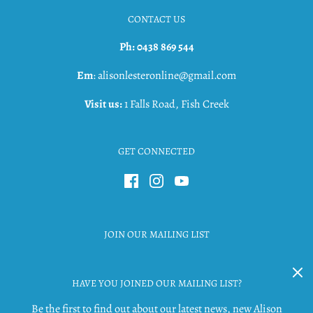
CONTACT US
Ph: 0438 869 544
Em
: alisonlesteronline@gmail.com
Visit us:
1 Falls Road, Fish Creek
GET CONNECTED
JOIN OUR MAILING LIST
HAVE YOU JOINED OUR MAILING LIST?
Be the first to find out about our latest news, new Alison