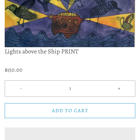
Lights above the Ship PRINT
$150.00
-
+
ADD TO CART