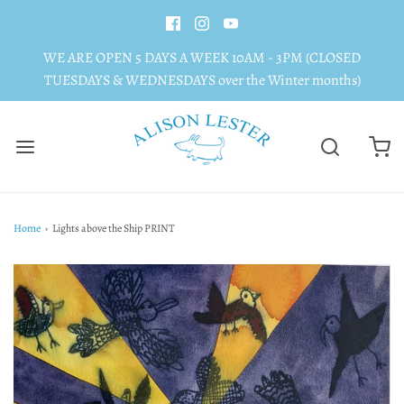
WE ARE OPEN 5 DAYS A WEEK 10AM - 3PM (CLOSED
TUESDAYS & WEDNESDAYS over the Winter months)
Home
›
Lights above the Ship PRINT