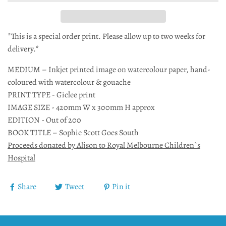
*This is a special order print. Please allow up to two weeks for
delivery.*
MEDIUM – Inkjet printed image on watercolour paper, hand-
coloured with watercolour & gouache
PRINT TYPE - Giclee print
IMAGE SIZE - 420mm W x 300mm H approx
EDITION - Out of 200
BOOK TITLE – Sophie Scott Goes South
Proceeds donated by Alison to Royal Melbourne Children`s
Hospital
Share
Tweet
Pin it