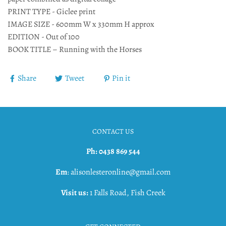
PRINT TYPE - Giclee print
IMAGE SIZE - 600mm W x 330mm H approx
EDITION - Out of 100
BOOK TITLE – Running with the Horses
Share
Tweet
Pin it
CONTACT US
Ph: 0438 869 544
Em
: alisonlesteronline@gmail.com
Visit us:
1 Falls Road, Fish Creek