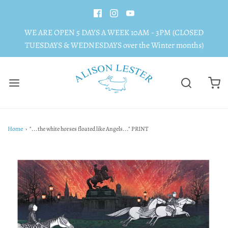
WE ARE OPEN 5 DAYS A WEEK 10AM - 3PM (CLOSED
TUESDAYS & WEDNESDAYS over the Winter months)
Home
›
"...the white horses floated like Angels..." PRINT