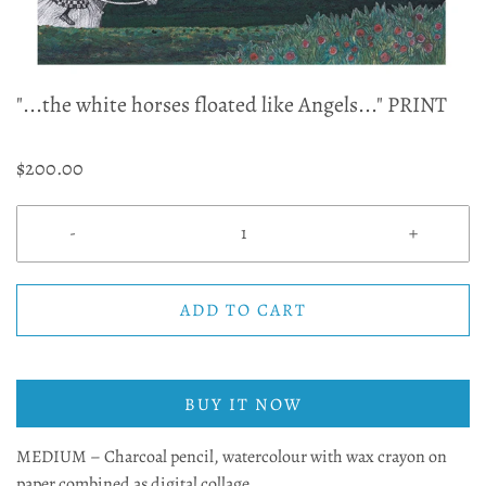
"...the white horses floated like Angels..." PRINT
$200.00
-
+
ADD TO CART
BUY IT NOW
MEDIUM – Charcoal pencil, watercolour with wax crayon on
paper combined as digital collage