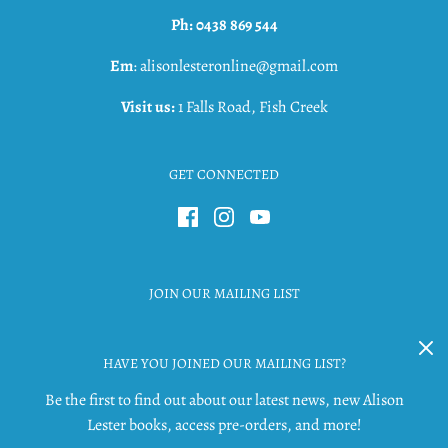
Ph: 0438 869 544
Em
: alisonlesteronline@gmail.com
Visit us:
1 Falls Road, Fish Creek
GET CONNECTED
JOIN OUR MAILING LIST
HAVE YOU JOINED OUR MAILING LIST?
Be the first to find out about our latest news, new Alison
Lester books, access pre-orders, and more!