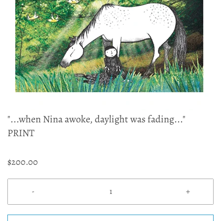
"...when Nina awoke, daylight was fading..."
PRINT
$200.00
-
+