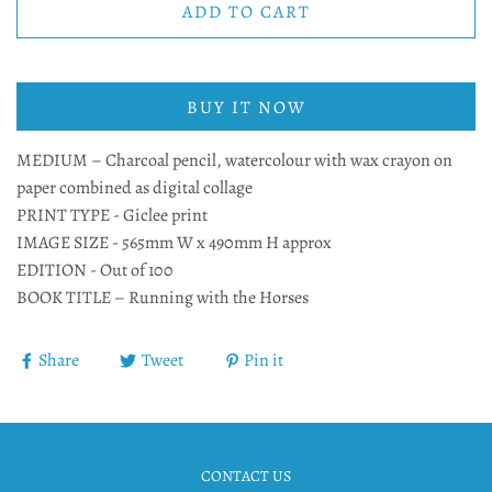
ADD TO CART
BUY IT NOW
MEDIUM – Charcoal pencil, watercolour with wax crayon on
paper combined as digital collage
PRINT TYPE - Giclee print
IMAGE SIZE - 565mm W x 490mm H approx
EDITION - Out of 100
BOOK TITLE – Running with the Horses
Share
Tweet
Pin it
CONTACT US