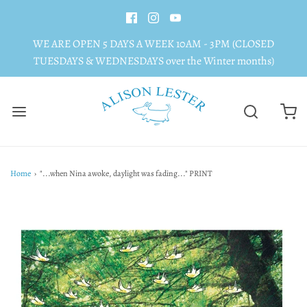
WE ARE OPEN 5 DAYS A WEEK 10AM - 3PM (CLOSED
TUESDAYS & WEDNESDAYS over the Winter months)
Home
›
"...when Nina awoke, daylight was fading..." PRINT